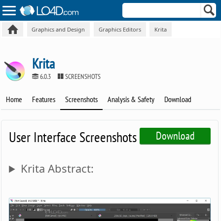
Graphics and Design
Graphics Editors
Krita
Krita
6.0.3
SCREENSHOTS
Home
Features
Screenshots
Analysis & Safety
Download
User Interface Screenshots
Download
Krita Abstract: