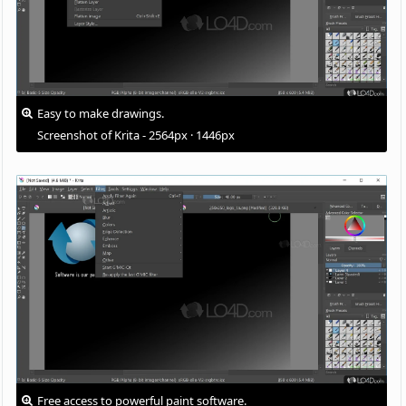
Easy to make drawings.
Screenshot of Krita - 2564px · 1446px
Free access to powerful paint software.