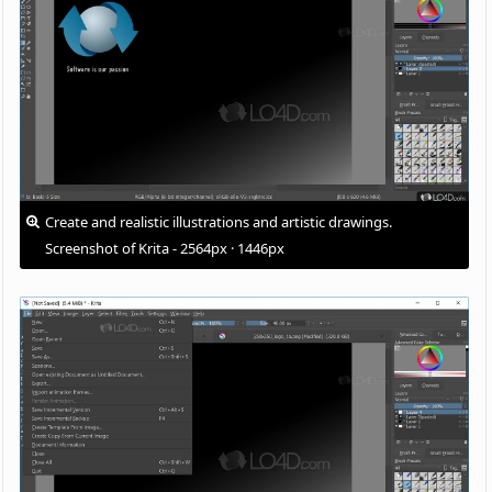
Create and realistic illustrations and artistic drawings.
Screenshot of Krita - 2564px · 1446px