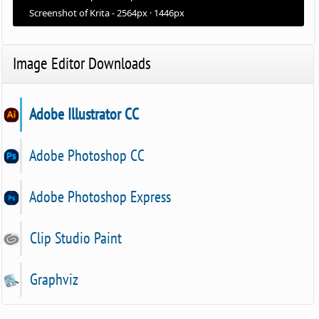
Screenshot of Krita - 2564px · 1446px
Image Editor Downloads
Adobe Illustrator CC
Adobe Photoshop CC
Adobe Photoshop Express
Clip Studio Paint
Graphviz