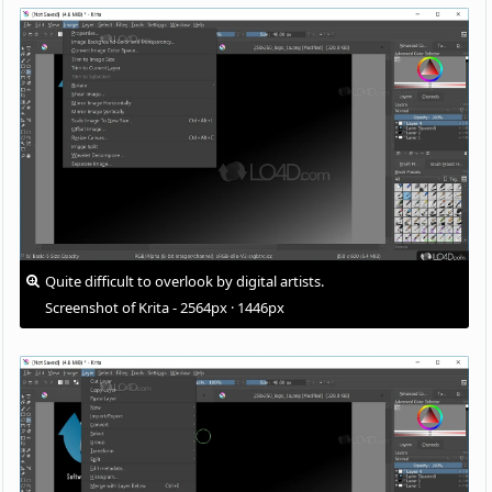
Quite difficult to overlook by digital artists.
Screenshot of Krita - 2564px · 1446px