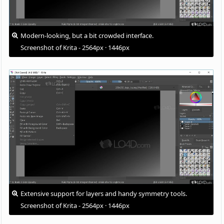
Modern-looking, but a bit crowded interface.
Screenshot of Krita - 2564px · 1446px
Extensive support for layers and handy symmetry tools.
Screenshot of Krita - 2564px · 1446px